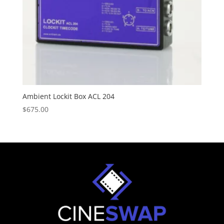
Ambient Lockit Box ACL 204
$
675.00