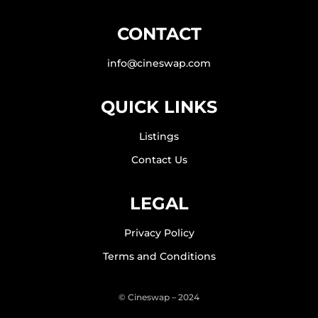
CONTACT
info@cineswap.com
QUICK LINKS
Listings
Contact Us
LEGAL
Privacy Policy
Terms and Conditions
© Cineswap – 2024