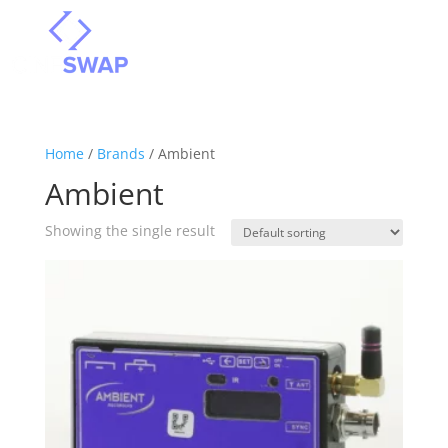
Home
/
Brands
/ Ambient
Ambient
Showing the single result