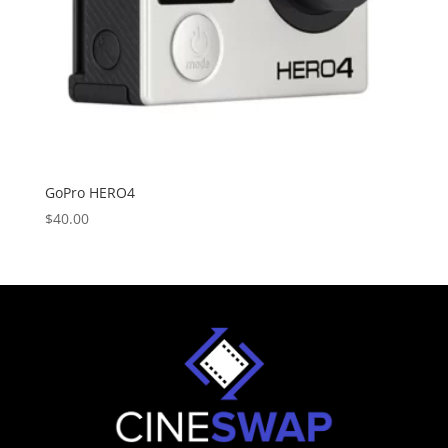
GoPro HERO4
$
40.00