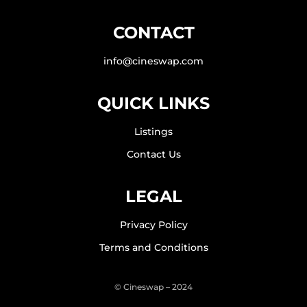
CONTACT
info@cineswap.com
QUICK LINKS
Listings
Contact Us
LEGAL
Privacy Policy
Terms and Conditions
© Cineswap – 2024