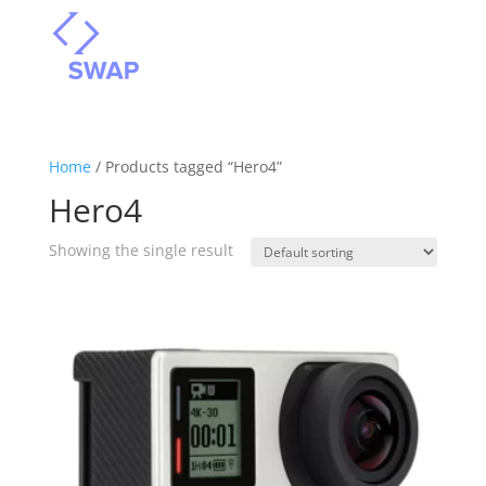
Home
/ Products tagged “Hero4”
Hero4
Showing the single result