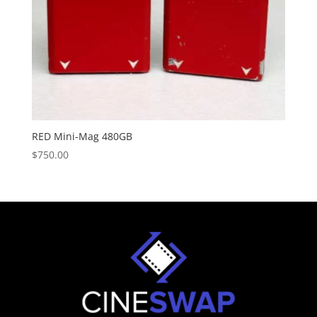
RED Mini-Mag 480GB
$
750.00