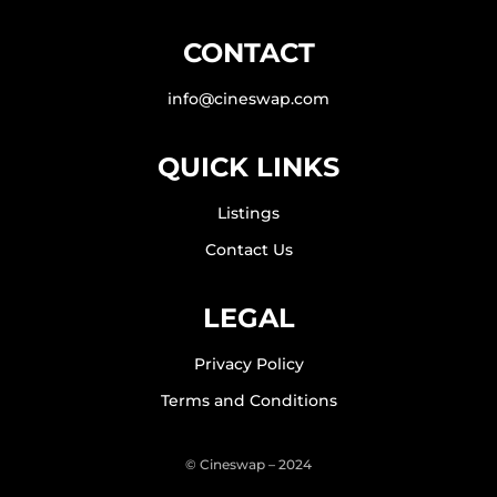
CONTACT
info@cineswap.com
QUICK LINKS
Listings
Contact Us
LEGAL
Privacy Policy
Terms and Conditions
© Cineswap – 2024