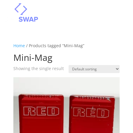
Home
/ Products tagged “Mini-Mag”
Mini-Mag
Showing the single result