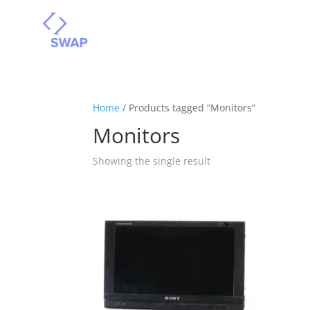
Home
/ Products tagged “Monitors”
Monitors
Showing the single result