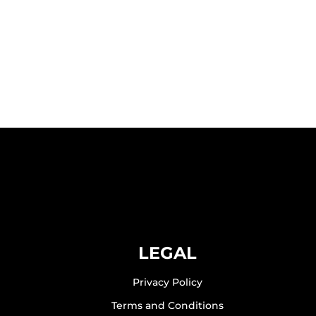
LEGAL
Privacy Policy
Terms and Conditions