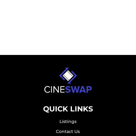
QUICK LINKS
Listings
Contact Us