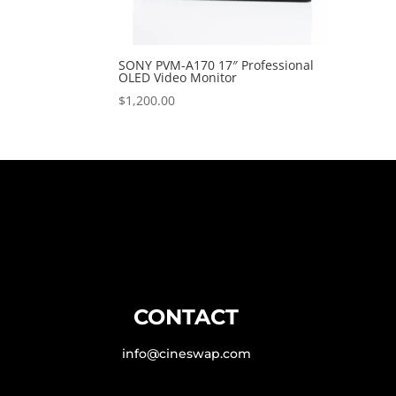
SONY PVM-A170 17″ Professional
OLED Video Monitor
$
1,200.00
CONTACT
info@cineswap.com