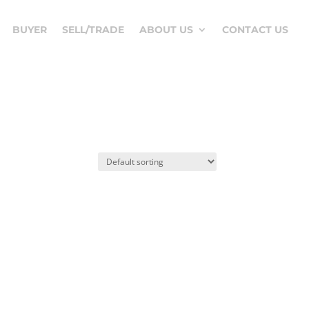
BUYER
SELL/TRADE
ABOUT US
CONTACT US