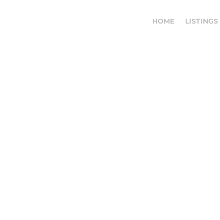
HOME
LISTINGS