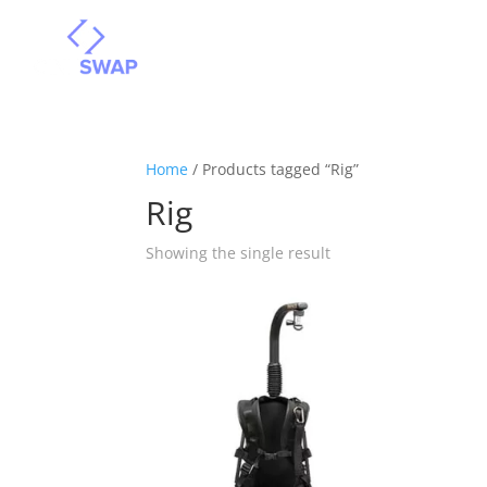
Home
/ Products tagged “Rig”
Rig
Showing the single result