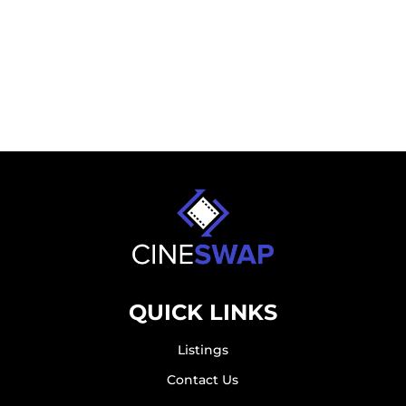
QUICK LINKS
Listings
Contact Us