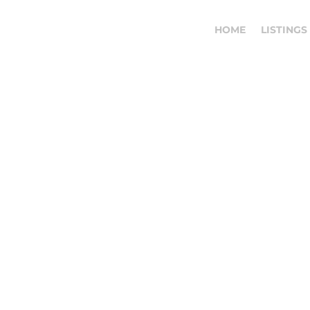
HOME
LISTINGS