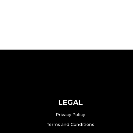
LEGAL
Privacy Policy
Terms and Conditions