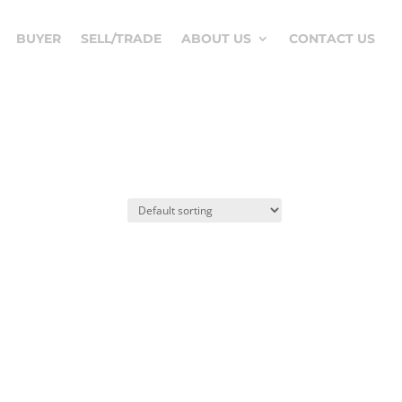
BUYER
SELL/TRADE
ABOUT US
CONTACT US