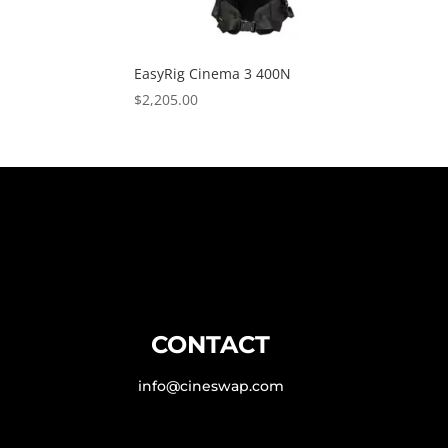
EasyRig Cinema 3 400N
$
2,205.00
CONTACT
info@cineswap.com